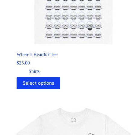
Where’s Beardo? Tee
$
25.00
Shirts
Select options