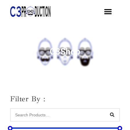
C3Shop
Filter By :