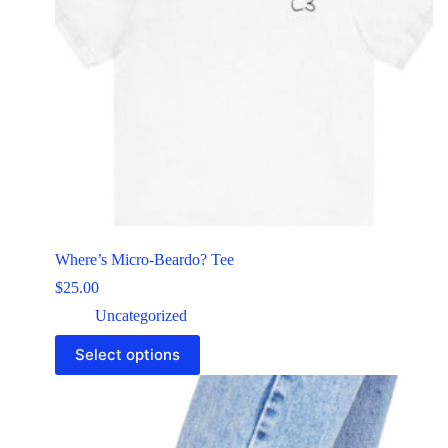
Where’s Micro-Beardo? Tee
$
25.00
Uncategorized
Select options