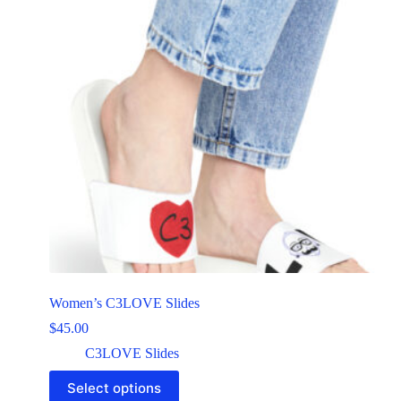
Women’s C3LOVE Slides
$
45.00
C3LOVE Slides
Select options