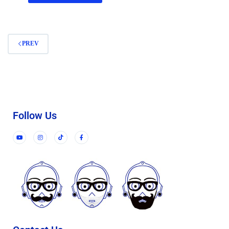
PREV
Follow Us