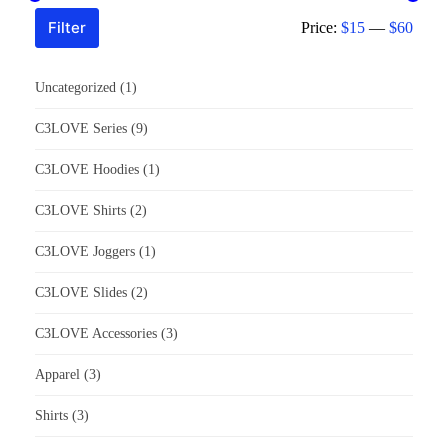
Filter
Price:
$15
—
$60
Uncategorized
(1)
C3LOVE Series
(9)
C3LOVE Hoodies
(1)
C3LOVE Shirts
(2)
C3LOVE Joggers
(1)
C3LOVE Slides
(2)
C3LOVE Accessories
(3)
Apparel
(3)
Shirts
(3)