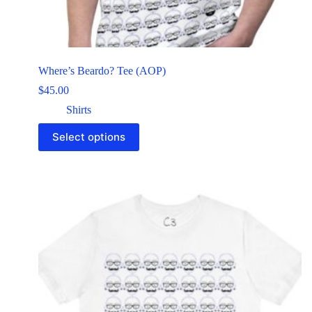
Where’s Beardo? Tee (AOP)
$
45.00
Shirts
Select options