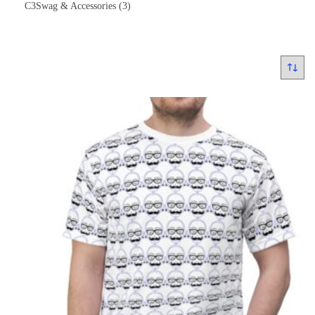
C3Swag & Accessories
(3)